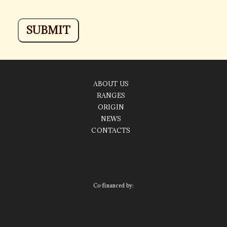
ABOUT US
RANGES
ORIGIN
NEWS
CONTACTS
Co-financed by: