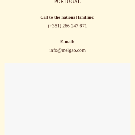
PORTUGAL
Call to the national landline:
(+351) 266 247 671
E-mail:
info@melgao.com