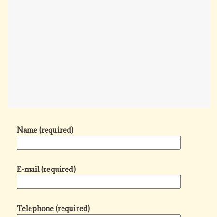
Name (required)
E-mail (required)
Telephone (required)