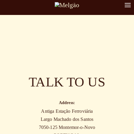
To
nav
TALK TO US
Address:
Antiga Estação Ferroviária
Largo Machado dos Santos
7050-125 Montemor-o-Novo