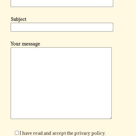
Subject
Your message
I have read and accept the privacy policy.