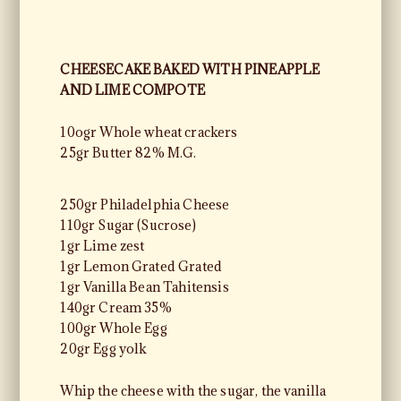
CHEESECAKE BAKED WITH PINEAPPLE
AND LIME COMPOTE
10ogr Whole wheat crackers
25gr Butter 82% M.G.
250gr Philadelphia Cheese
110gr Sugar (Sucrose)
1gr Lime zest
1gr Lemon Grated Grated
1gr Vanilla Bean Tahitensis
140gr Cream 35%
100gr Whole Egg
20gr Egg yolk
Whip the cheese with the sugar, the vanilla