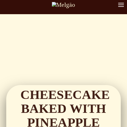
To
nav
CHEESECAKE
BAKED WITH
PINEAPPLE