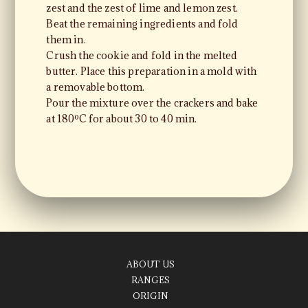
zest and the zest of lime and lemon zest.
Beat the remaining ingredients and fold
them in.
Crush the cookie and fold in the melted
butter. Place this preparation in a mold with
a removable bottom.
Pour the mixture over the crackers and bake
at 180ºC for about 30 to 40 min.
ABOUT US
RANGES
ORIGIN