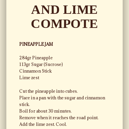
AND LIME
COMPOTE
PINEAPPLE JAM
284gr Pineapple
113gr Sugar (Sucrose)
Cinnamon Stick
Lime zest
Cut the pineapple into cubes.
Place in a pan with the sugar and cinnamon
stick.
Boil for about 30 minutes.
Remove when it reaches the road point.
Add the lime zest. Cool.