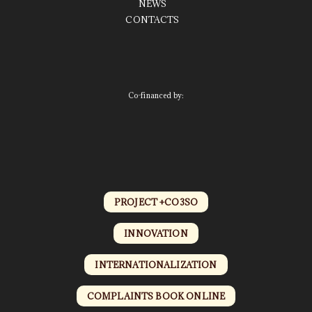
NEWS
CONTACTS
Co-financed by:
PROJECT +CO3SO
INNOVATION
INTERNATIONALIZATION
COMPLAINTS BOOK ONLINE