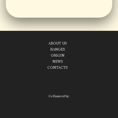
ABOUT US
RANGES
ORIGIN
NEWS
CONTACTS
Co-financed by: