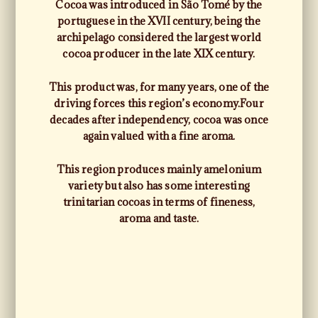
Cocoa was introduced in São Tomé by the
portuguese in the XVII century, being the
archipelago considered the largest world
cocoa producer in the late XIX century.
This product was, for many years, one of the
driving forces this region’s economy.
Four
decades after independency, cocoa was once
again valued with a fine aroma.
This region produces mainly amelonium
variety but also has some interesting
trinitarian cocoas in terms of fineness,
aroma and taste.