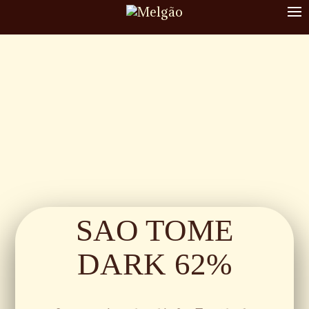
To
nav
SAO TOME
DARK 62%