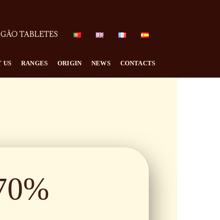
GÃO TABLETES
 US
RANGES
ORIGIN
NEWS
CONTACTS
70%