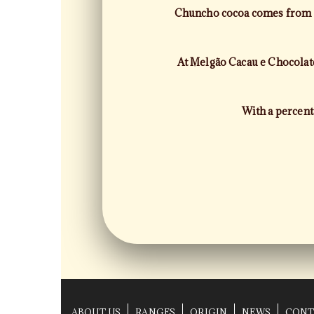
Chuncho cocoa comes from th
At Melgão Cacau e Chocolates
With a percent
ABOUT US
RANGES
ORIGIN
NEWS
CONT