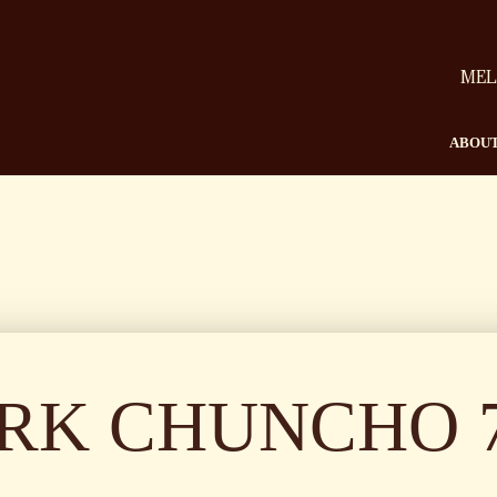
MEL
ABOUT
RK CHUNCHO 