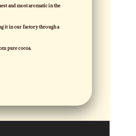
est and most aromatic in the
g it in our factory through a
rom pure cocoa.