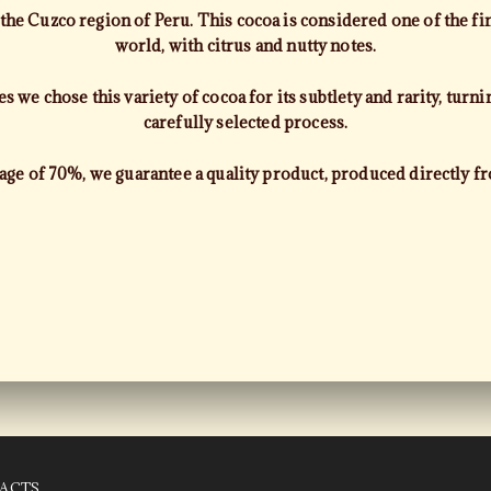
e Cuzco region of Peru. This cocoa is considered one of the fin
world, with citrus and nutty notes.
 we chose this variety of cocoa for its subtlety and rarity, turnin
carefully selected process.
age of 70%, we guarantee a quality product, produced directly f
ACTS